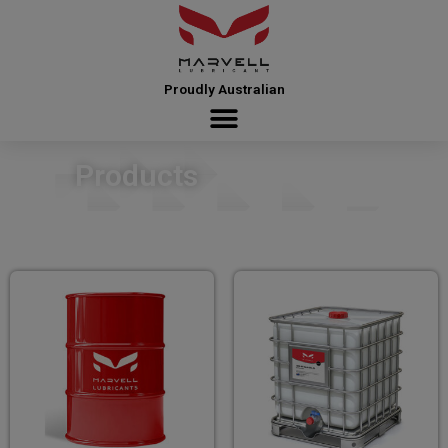
Proudly Australian
Products