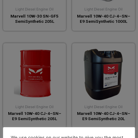
Light Diesel Engine Oil
Light Diesel Engine Oil
Marvell 10W-30 SN-GF5
Marvell 10W-40 CJ-4–SN–
SemiSynthetic 205L
E9 SemiSynthetic 1000L
Light Diesel Engine Oil
Light Diesel Engine Oil
Marvell 10W-40 CJ-4–SN–
Marvell 10W-40 CJ-4–SN–
E9 SemiSynthetic 205L
E9 SemiSynthetic 20L
We use cookies on our website to give you the most