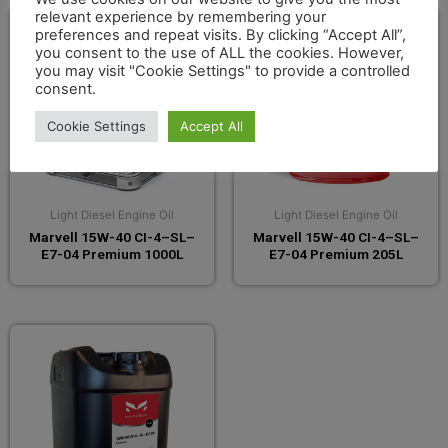
relevant experience by remembering your
preferences and repeat visits. By clicking “Accept All”,
you consent to the use of ALL the cookies. However,
you may visit "Cookie Settings" to provide a controlled
consent.
Cookie Settings
Accept All
Light Diesel Engine Oil
Light Diesel Engine Oil
Marvell 15W-40 CI-4–SL–
Marvell 15W-40 CI-4–SL–
E7-04 Premium 1000L
E7-04 Premium 205L