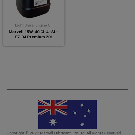
Light Diesel Engine Oil
Marvell 15W-40 CI-4–SL–
E7-04 Premium 20L
Copyright © 2022 Marvell Lubricant Pty Ltd. All Rights Reserved.