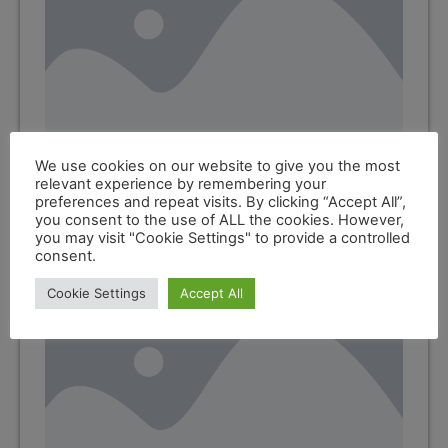
We use cookies on our website to give you the most
relevant experience by remembering your
Marine Engine Oils
preferences and repeat visits. By clicking “Accept All”,
you consent to the use of ALL the cookies. However,
you may visit "Cookie Settings" to provide a controlled
consent.
Cookie Settings
Accept All