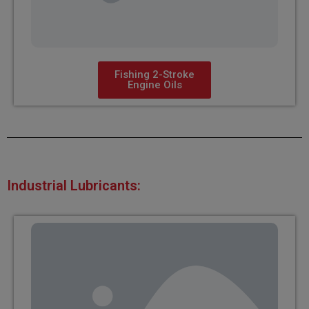
Fishing 2-Stroke
Engine Oils
Industrial Lubricants: