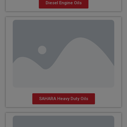
Diesel Engine Oils
SAHARA Heavy Duty Oils