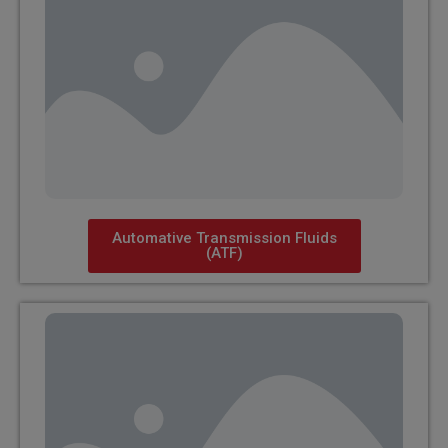
Automative Transmission Fluids
(ATF)