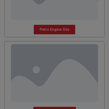
Petro Engine Oils