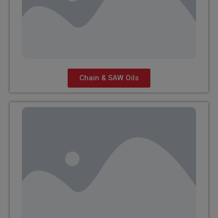
Chain & SAW Oils