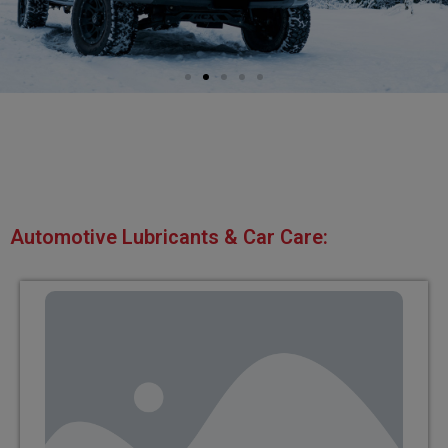
Automotive Lubricants & Car Care: