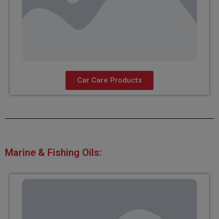
Car Care Products
Marine & Fishing Oils: