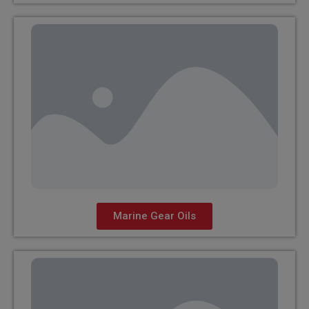
Marine Gear Oils