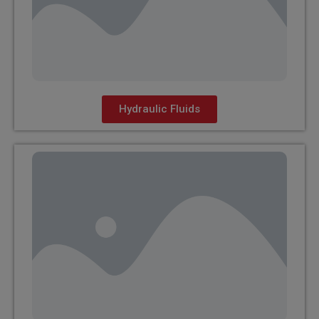
Hydraulic Fluids