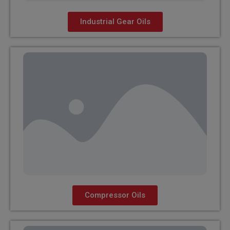
Industrial Gear Oils
Compressor Oils