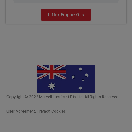
Lifter Engine Oils
Copyright © 2022 Marvell Lubricant Pty Ltd. All Rights Reserved.
User Agreement
,
Privacy
,
Cookies