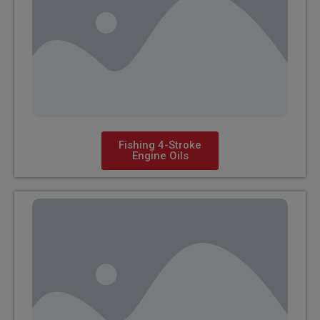
Fishing 4-Stroke
Engine Oils