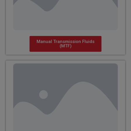
Manual Transmission Fluids
(MTF)