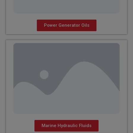
Power Generator Oils
Marine Hydraulic Fluids