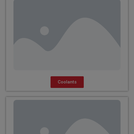
Coolants