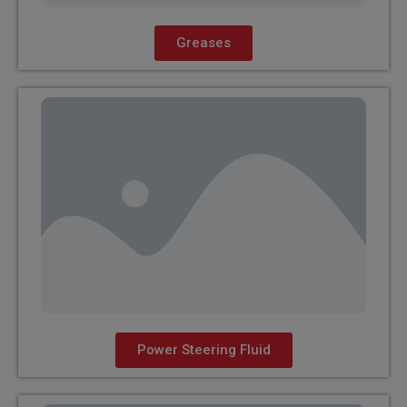
Greases
Power Steering Fluid