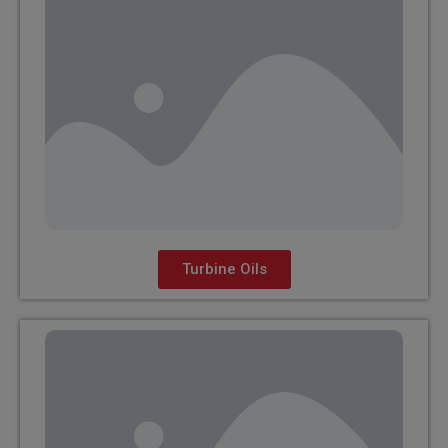
Turbine Oils